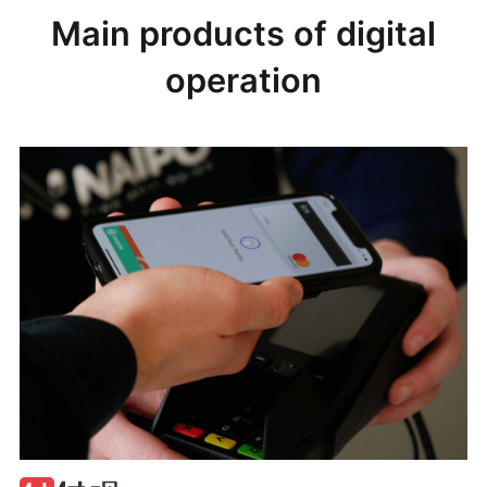
Main products of digital
operation