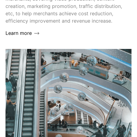
creation, marketing promotion, traffic distribution,
etc, to help merchants achieve cost reduction,
efficiency improvement and revenue increase.
Learn more