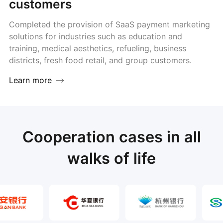
customers
Completed the provision of SaaS payment marketing
solutions for industries such as education and
training, medical aesthetics, refueling, business
districts, fresh food retail, and group customers.
Learn more
Cooperation cases in all
walks of life