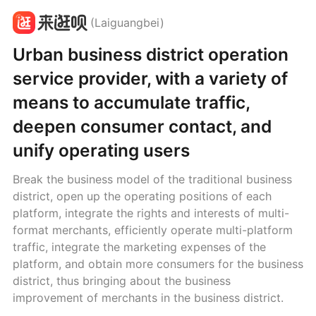
(Laiguangbei)
Urban business district operation
service provider, with a variety of
means to accumulate traffic,
deepen consumer contact, and
unify operating users
Break the business model of the traditional business
district, open up the operating positions of each
platform, integrate the rights and interests of multi-
format merchants, efficiently operate multi-platform
traffic, integrate the marketing expenses of the
platform, and obtain more consumers for the business
district, thus bringing about the business
improvement of merchants in the business district.