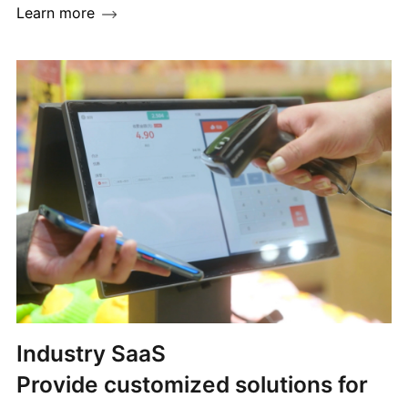
Learn more
Industry SaaS
Provide customized solutions for