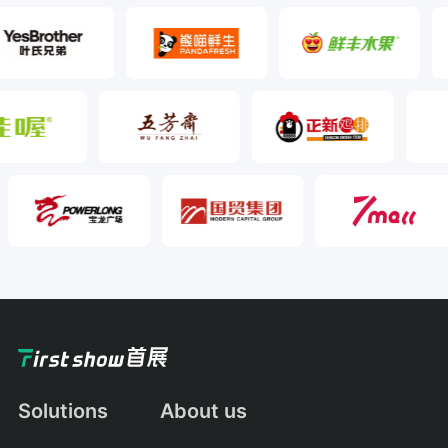
Solutions
About us