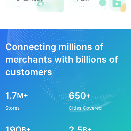
Connecting millions of
merchants with billions of
customers
1.7
650
M+
+
Stores
Cities Covered
190
2.5
B+
B+