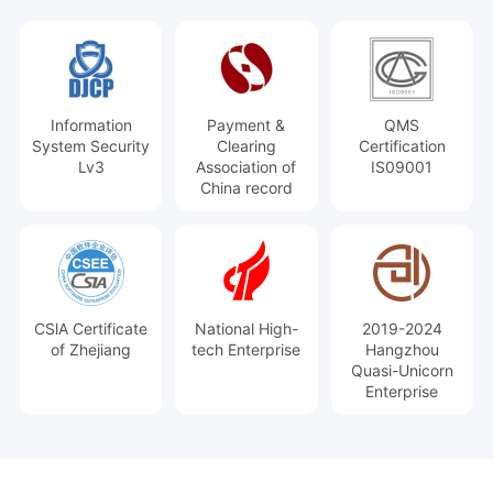
Information
Payment &
QMS
System Security
Clearing
Certification
Lv3
Association of
IS09001
China record
CSlA Certificate
National High-
2019-2024
of Zhejiang
tech Enterprise
Hangzhou
Quasi-Unicorn
Enterprise