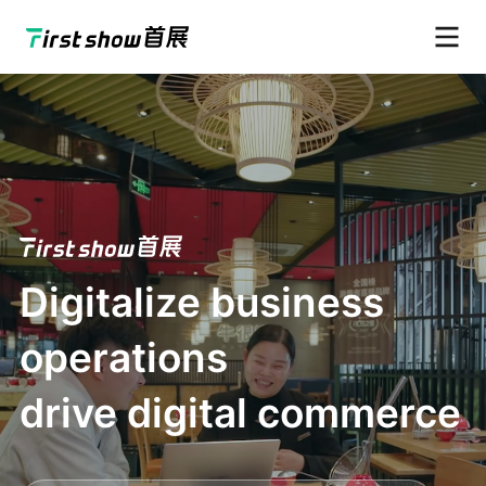
Digitalize business
operations
drive digital commerce