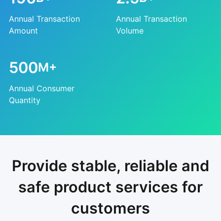
Annual Transaction
Annual Transaction
Amount
Volume
500
M+
Annual Consumer
Quantity
Provide stable, reliable and
safe product services for
customers