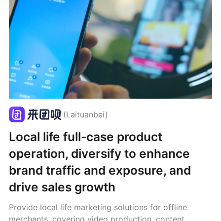
(Laituanbei)
Local life full-case product
operation, diversify to enhance
brand traffic and exposure, and
drive sales growth
Provide local life marketing solutions for offline
merchants, covering video production, content