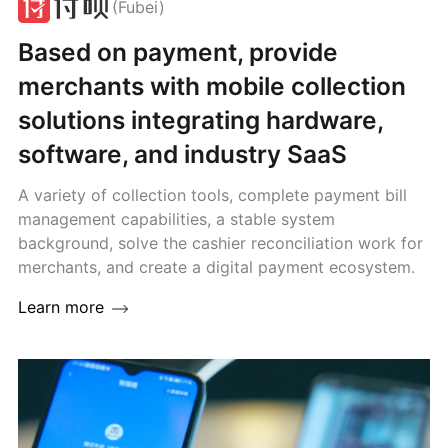
(Fubei)
Based on payment, provide
merchants with mobile collection
solutions integrating hardware,
software, and industry SaaS
A variety of collection tools, complete payment bill
management capabilities, a stable system
background, solve the cashier reconciliation work for
merchants, and create a digital payment ecosystem.
Learn more