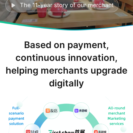
The 11-year story of our merchant
Based on payment,
continuous innovation,
helping merchants upgrade
digitally